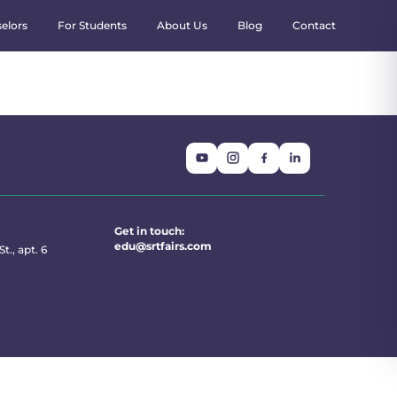
elors
For Students
About Us
Blog
Contact
Get in touch:
edu@srtfairs.com
t., apt. 6