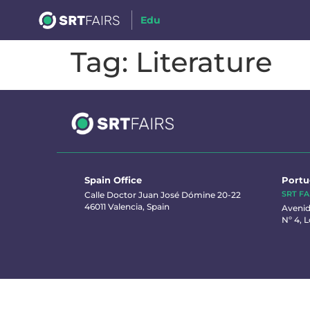
Edu
Tag:
Literature
Spain Office
Portu
SRT FA
Calle Doctor Juan José Dómine 20-22
46011 Valencia, Spain
Avenid
Nº 4, L