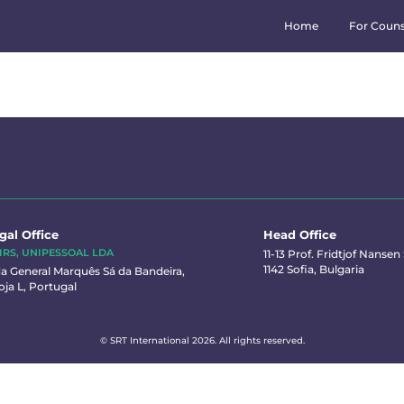
Home
For Couns
gal Office
Head Office
IRS, UNIPESSOAL LDA
11-13 Prof. Fridtjof Nansen S
1142 Sofia, Bulgaria
a General Marquês Sá da Bandeira,
oja L, Portugal
© SRT International 2026. All rights reserved.