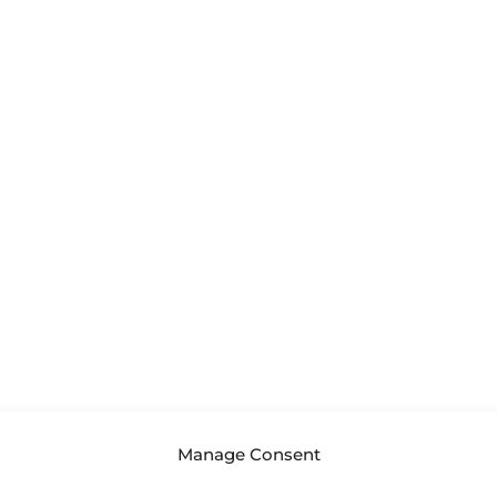
Manage Consent