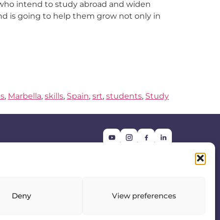
 who intend to study abroad and widen
 and is going to help them grow not only in
s
,
Marbella
,
skills
,
Spain
,
srt
,
students
,
Study
Get in touch:
info@srtfairs.com
Deny
View preferences