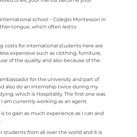
 loved ones, your friends become your
 international school – Colegio Montessori in
ther tongue, which often led to
ing costs for international students here are
less expensive such as clothing, furniture,
e of the quality and also because of the
ambassador for the university and part of
nd also do an internship twice during my
ing, which is Hospitality. The first one was
e I am currently working as an agent.
 is to gain as much experience as I can and
.
 students from all over the world and it is