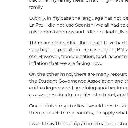
become my family here. One thing I have le
family.
Luckily, in my case the language has not bee
La Paz, I did not use Spanish. We all had 
misunderstandings and I did not feel fully 
There are other difficulties that I have had 
very high, especially in my case, being Boli
etc. However, transportation, food, accom
inflation that we are facing now.
On the other hand, there are many resources
the Student Governance Association and the
entire degree and I am doing another intern
as a waitress in a luxury five-star hotel, a
Once I finish my studies. I would love to s
then go back to my country, to apply what I
I would say that being an international stud