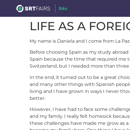
Edu
LIFE AS A FORE
My name is Daniela and I come from La Paz,
Before choosing Spain as my study abroad de
Spain because the time that required me to
Switzerland, but I needed more than three
In the end, it turned out to be a great choic
and many other things with Spanish people, 
living and I have grown in ways I never tho
better.
However, I have had to face some challenge
and my family. I really felt homesick becau
these challenges have made me grow as a per