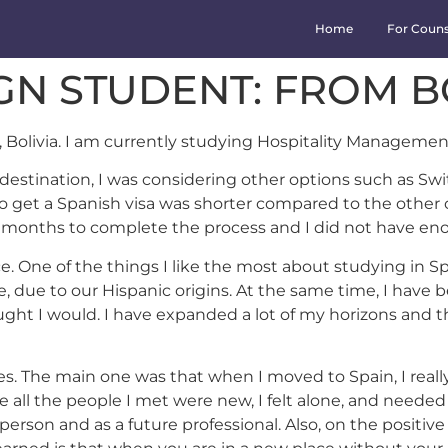
Home
For Couns
IGN STUDENT: FROM B
 Bolivia. I am currently studying Hospitality Management
stination, I was considering other options such as Switz
 get a Spanish visa was shorter compared to the other co
 months to complete the process and I did not have enou
e. One of the things I like the most about studying in Spa
due to our Hispanic origins. At the same time, I have bee
ught I would. I have expanded a lot of my horizons and 
s. The main one was that when I moved to Spain, I reall
se all the people I met were new, I felt alone, and neede
son and as a future professional. Also, on the positive 