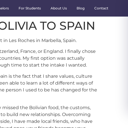
elors
For Students
About Us
Blog
Contact
OLIVIA TO SPAIN
 in Les Roches in Marbella, Spain.
erland, France, or England. I finally chose
untries. My first option was actually
gh time to start the intake I wanted.
in is the fact that I share values, culture
n able to learn a lot of different ways of
the person I used to be has changed for the
y missed the Bolivian food, the customs,
d to build new relationships. Overcoming
side, I have made local friends, who have