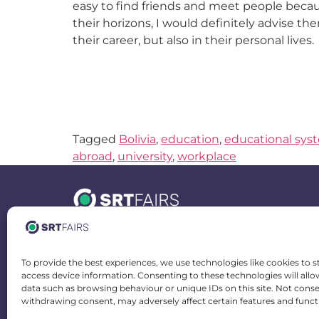
easy to find friends and meet people beca
their horizons, I would definitely advise th
their career, but also in their personal lives.
Tagged
Bolivia
,
education
,
educational sys
abroad
,
university
,
workplace
Spain Office
To provide the best experiences, we use technologies like cookies to s
Calle Doctor Juan José Dómine 20-22
access device information. Consenting to these technologies will allo
46011 Valencia, Spain
data such as browsing behaviour or unique IDs on this site. Not cons
withdrawing consent, may adversely affect certain features and funct