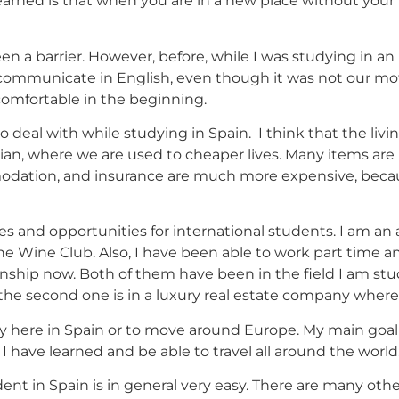
arned is that when you are in a new place without your
n a barrier. However, before, while I was studying in an
to communicate in English, even though it was not our mo
comfortable in the beginning.
to deal with while studying in Spain. I think that the liv
vian, where we are used to cheaper lives. Many items are 
modation, and insurance are much more expensive, becaus
 and opportunities for international students. I am an 
 Wine Club. Also, I have been able to work part time a
ship now. Both of them have been in the field I am study
nd the second one is in a luxury real estate company wher
tay here in Spain or to move around Europe. My main goal
 have learned and be able to travel all around the world
ent in Spain is in general very easy. There are many other