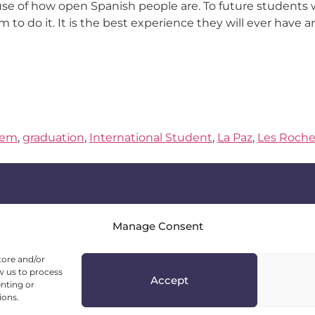
use of how open Spanish people are. To future students
em to do it. It is the best experience they will ever have
tem
,
graduation
,
International Student
,
La Paz
,
Les Roche
Manage Consent
Head Office
tore and/or
11-13 Prof. Fridtjof Nansen St., apt. 6
w us to process
Accept
1142 Sofia, Bulgaria
enting or
ions.