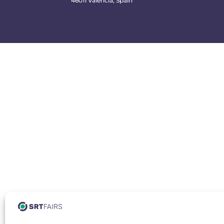
46011 Valencia, Spain