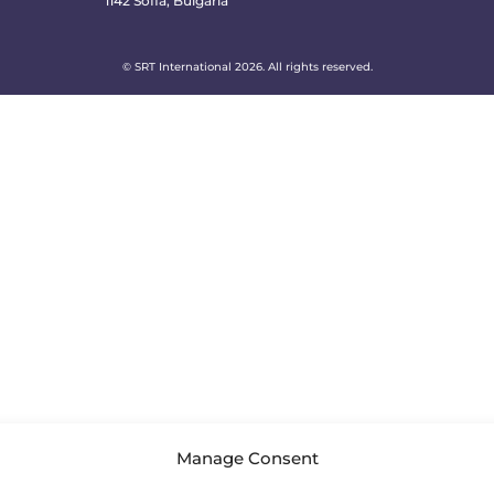
1142 Sofia, Bulgaria
© SRT International 2026. All rights reserved.
Manage Consent