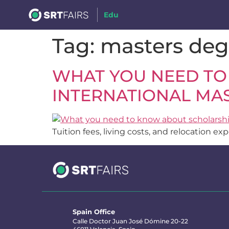
Edu
Tag:
masters deg
WHAT YOU NEED TO
INTERNATIONAL MAS
Tuition fees, living costs, and relocation e
Spain Office
Calle Doctor Juan José Dómine 20-22