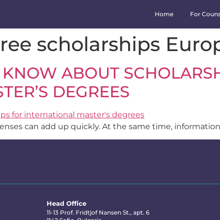
Home
For Couns
ree scholarships Euro
 KNOW ABOUT SCHOLARSH
TER’S DEGREES
xpenses can add up quickly. At the same time, information
Head Office
11-13 Prof. Fridtjof Nansen St., apt. 6