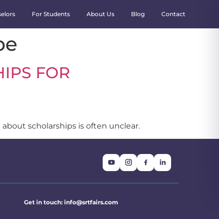
elors
For Students
About Us
Blog
Contact
pe
IPS FOR
 about scholarships is often unclear.
Get in touch:
info@srtfairs.com