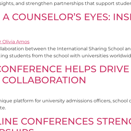
ights, and strengthen partnerships that support student
 A COUNSELOR’S EYES: IN
 collaboration between the International Sharing School a
ting students from the school with universities worldwid
CONFERENCE HELPS DRIVE
 COLLABORATION
nique platform for university admissions officers, schoo
te.
NLINE CONFERENCES STRE