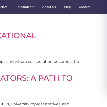
elors
For Students
About Us
Blog
Contact
CATIONAL
ships and where collaboration becomes the
ATORS: A PATH TO
IECs, university representatives, and