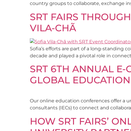
country groups to collaborate, exchange ins
SRT FAIRS THROUGH
VILA-CHÃ
Sofia’s efforts are part of a long-standing
decade and played a pivotal role in connec
SRT 6TH ANNUAL E-
GLOBAL EDUCATION
Our online education conferences offer a u
consultants (IECs) to connect and collabora
HOW SRT FAIRS’ O