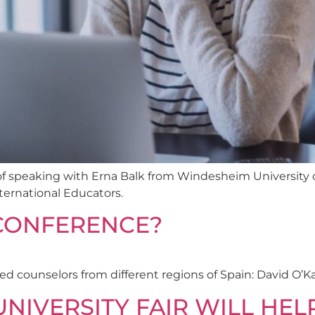
e of speaking with Erna Balk from Windesheim University 
ternational Educators.
-CONFERENCE?
d counselors from different regions of Spain: David O’K
NIVERSITY FAIR WILL HEL