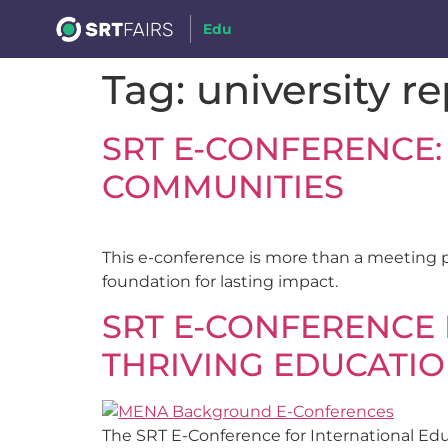
Edu
Tag:
university r
SRT E-CONFERENCE:
COMMUNITIES
This e-conference is more than a meeting 
foundation for lasting impact.
SRT E-CONFERENCE 
THRIVING EDUCATI
The SRT E-Conference for International Educ