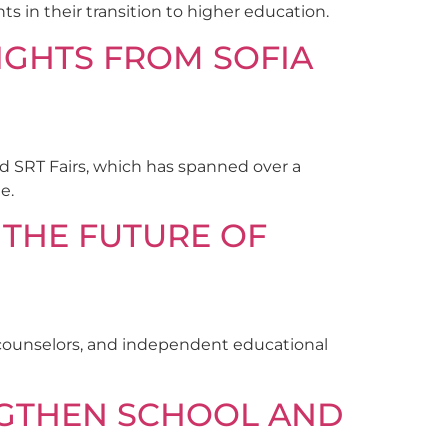
s in their transition to higher education.
SIGHTS FROM SOFIA
nd SRT Fairs, which has spanned over a
e.
 THE FUTURE OF
l counselors, and independent educational
NGTHEN SCHOOL AND