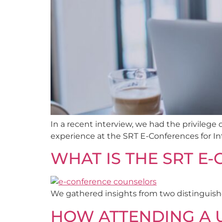
In a recent interview, we had the privileg
experience at the SRT E-Conferences for In
WHAT IS THE SRT E
We gathered insights from two distinguishe
HOW ATTENDING A U