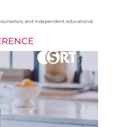
l counselors, and independent educational
ERENCE