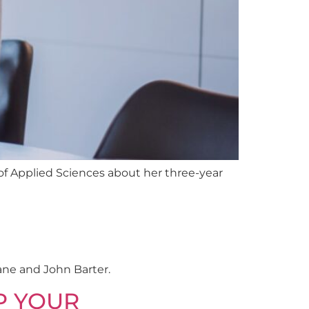
of Applied Sciences about her three-year
ane and John Barter.
P YOUR