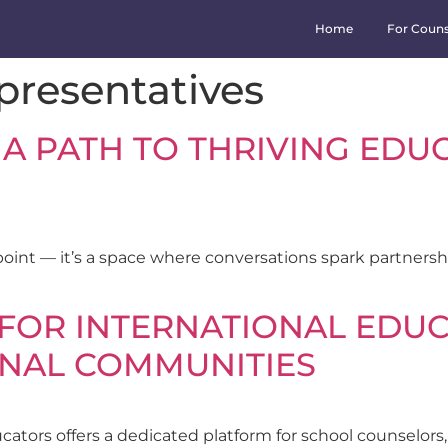
Home
For Couns
epresentatives
 A PATH TO THRIVING EDU
point — it’s a space where conversations spark partner
FOR INTERNATIONAL EDUC
ONAL COMMUNITIES
ators offers a dedicated platform for school counselors, 