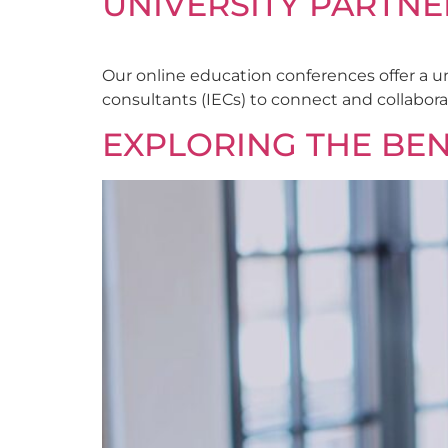
UNIVERSITY PARTNE
Our online education conferences offer a u
consultants (IECs) to connect and collabora
EXPLORING THE BEN