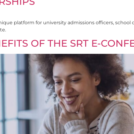
RSHIPS
nique platform for university admissions officers, schoo
te.
EFITS OF THE SRT E-CONF