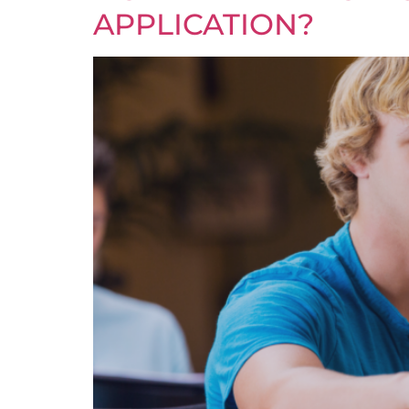
APPLICATION?